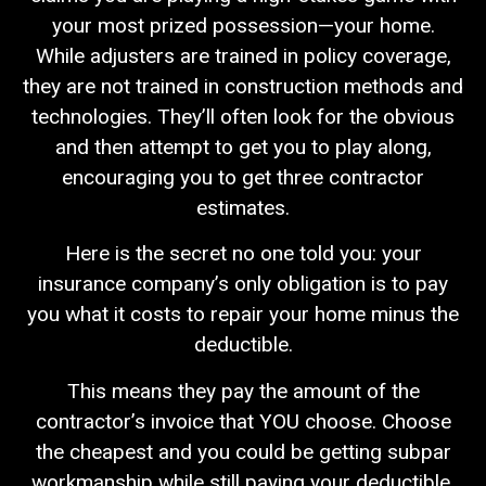
your most prized possession—your home.
While adjusters are trained in policy coverage,
they are not trained in construction methods and
technologies. They’ll often look for the obvious
and then attempt to get you to play along,
encouraging you to get three contractor
estimates.
Here is the secret no one told you: your
insurance company’s only obligation is to pay
you what it costs to repair your home minus the
deductible.
This means they pay the amount of the
contractor’s invoice that YOU choose. Choose
the cheapest and you could be getting subpar
workmanship while still paying your deductible.