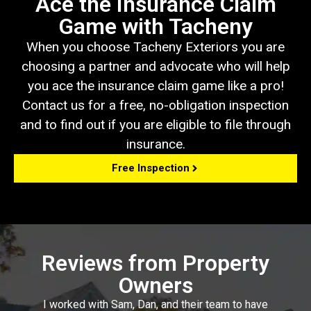
Ace the Insurance Claim
Game with Tacheny
When you choose Tacheny Exteriors you are
choosing a partner and advocate who will help
you ace the insurance claim game like a pro!
Contact us for a free, no-obligation inspection
and to find out if you are eligible to file through
insurance.
Free Inspection
Reviews from Property
Owners
I worked with Sam, Dan, and their team to have