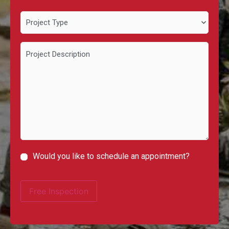
Project
Type
Project
Description
Would you like to schedule an appointment?
Schedule
Appointment
Free Inspection