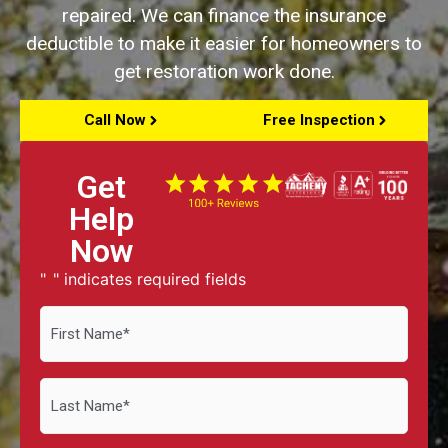
repaired. We can finance the insurance
deductible to make it easier for homeowners to
get restoration work done.
Call Now
Free Inspection
Get
Help
Now
"
" indicates required fields
*
First
Name
*
Last
Name
*