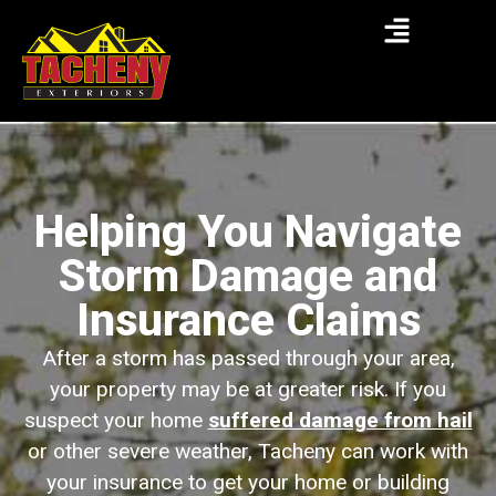
Helping You Navigate
Storm Damage and
Insurance Claims
After a storm has passed through your area,
your property may be at greater risk. If you
suspect your home
suffered damage from hail
or other severe weather, Tacheny can work with
your insurance to get your home or building