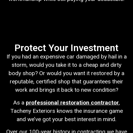
Protect Your Investment
If you had an expensive car damaged by hail in a
storm, would you take it to a cheap and dirty
body shop? Or would you want it restored by a
reputable, certified shop that guarantees their
work and brings it back to new condition?
As a
professional restoration contractor
,
Tacheny Exteriors knows the insurance game
and we’ve got your best interest in mind.
Over our 100-year history in contracting we have