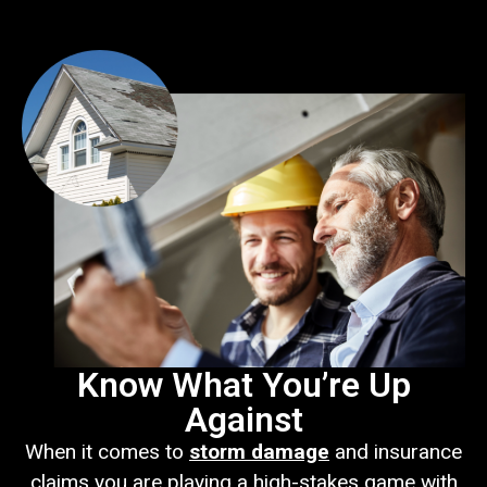
Know What You’re Up
Against
When it comes to
storm damage
and insurance
claims you are playing a high-stakes game with