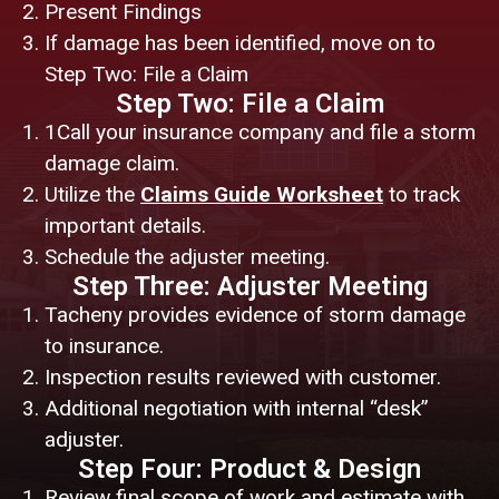
Present Findings
If damage has been identified, move on to
Step Two: File a Claim
Step Two: File a Claim
1Call your insurance company and file a storm
damage claim.
Utilize the
Claims Guide Worksheet
to track
important details.
Schedule the adjuster meeting.
Step Three: Adjuster Meeting
Tacheny provides evidence of storm damage
to insurance.
Inspection results reviewed with customer.
Additional negotiation with internal “desk”
adjuster.
Step Four: Product & Design
Review final scope of work and estimate with