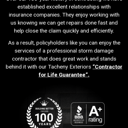
established excellent relationships with
insurance companies. They enjoy working with
us knowing we can get repairs done fast and
help close the claim quickly and efficiently.
As a result, policyholders like you can enjoy the
services of a professional storm damage
contractor that does great work and stands
behind it with our Tacheny Exteriors
“Contractor
for Life Guarantee”.