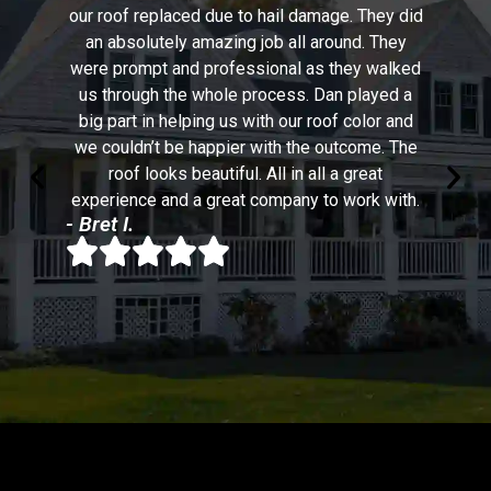
our roof replaced due to hail damage. They did
an absolutely amazing job all around. They
were prompt and professional as they walked
us through the whole process. Dan played a
big part in helping us with our roof color and
we couldn’t be happier with the outcome. The
roof looks beautiful. All in all a great
experience and a great company to work with.
- Bret I.