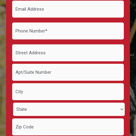
Email
Address
Phone
Number
*
Address
*