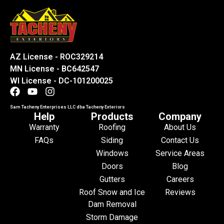
AZ License - ROC329214
MN License - BC642547
WI License - DC-101200025
Sam Tacheny Enterprises LLC dba Tacheny Exteriors
Help
Products
Company
Warranty
Roofing
About Us
FAQs
Siding
Contact Us
Windows
Service Areas
Doors
Blog
Gutters
Careers
Roof Snow and Ice
Reviews
Dam Removal
Storm Damage