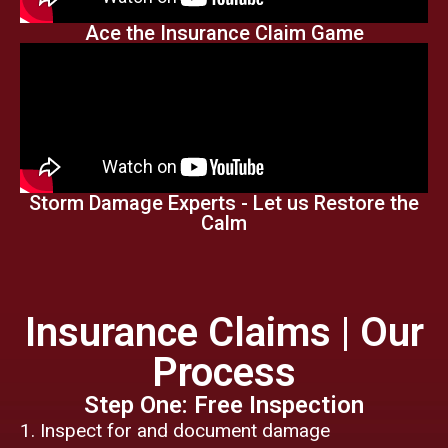
Ace the Insurance Claim Game
Storm Damage Experts - Let us Restore the
Calm
Insurance Claims | Our
Process
Step One: Free Inspection
Inspect for and document damage