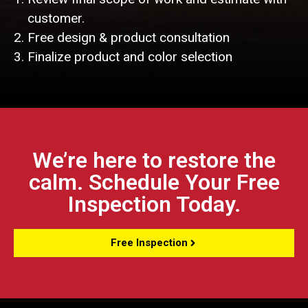
customer.
Free design & product consultation
Finalize product and color selection
We’re here to restore the
calm. Schedule Your Free
Inspection Today.
Free Inspection