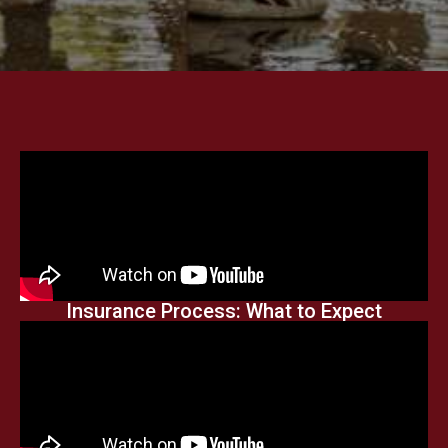
Insurance Process: What to Expect