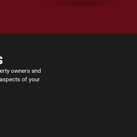
s
perty owners and
 aspects of your