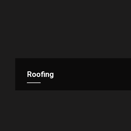
Roofing