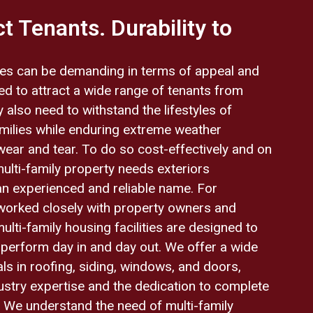
t Tenants. Durability to
ities can be demanding in terms of appeal and
eed to attract a wide range of tenants from
 also need to withstand the lifestyles of
ilies while enduring extreme weather
wear and tear. To do so cost-effectively and on
multi-family property needs exteriors
an experienced and reliable name. For
worked closely with property owners and
lti-family housing facilities are designed to
o perform day in and day out. We offer a wide
ls in roofing, siding, windows, and doors,
stry expertise and the dedication to complete
y. We understand the need of multi-family