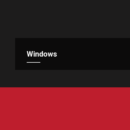
Windows