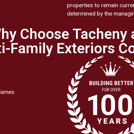
properties to remain curre
determined by the managing
hy Choose Tacheny 
i-Family Exteriors C
 Names