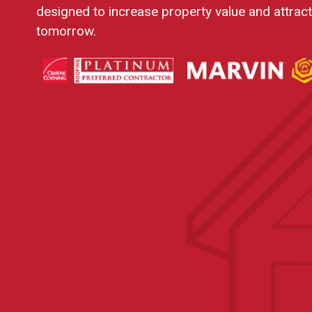
designed to increase property value and attrac
tomorrow.