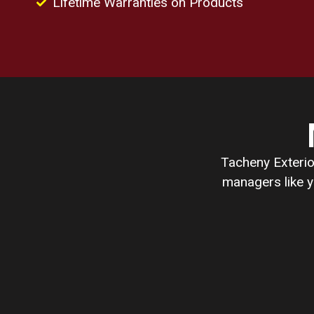
Lifetime Warranties on Products
Tacheny Exterio
managers like y