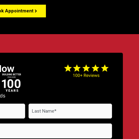
ok Appointment
Now
lds
Last
Name
*