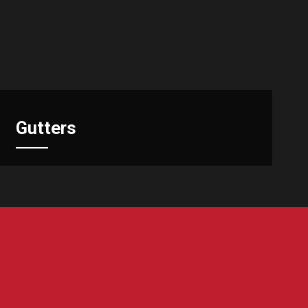
Gutters