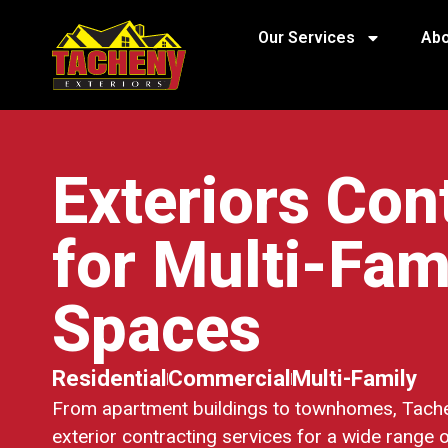
Our Services
Abo
Exteriors Con
for Multi-Fam
Spaces
Residential
Commercial
Multi-Family
From apartment buildings to townhomes, Tache
exterior contracting services for a wide range o