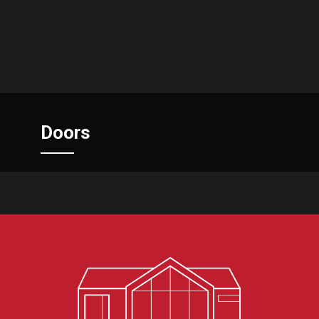
Doors