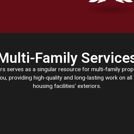
Multi-Family Service
rs serves as a singular resource for multi-family pro
ou, providing high-quality and long-lasting work on all
housing facilities’ exteriors.