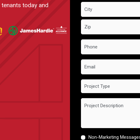
t tenants today and
Phone
*
Email
Project
Type
Project
Description
Non-Marketing Message