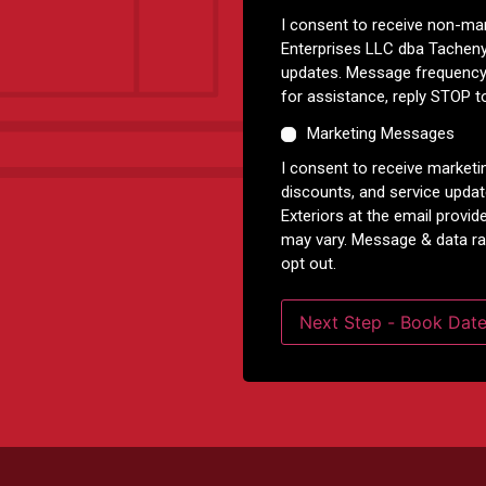
I consent to receive non-m
Enterprises LLC dba Tacheny
updates. Message frequency
for assistance, reply STOP t
Marketing Messages
I consent to receive marketi
discounts, and service upda
Exteriors at the email prov
may vary. Message & data ra
opt out.
Next Step - Book Dat