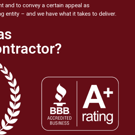
nt and to convey a certain appeal as
 entity – and we have what it takes to deliver.
as
ontractor?