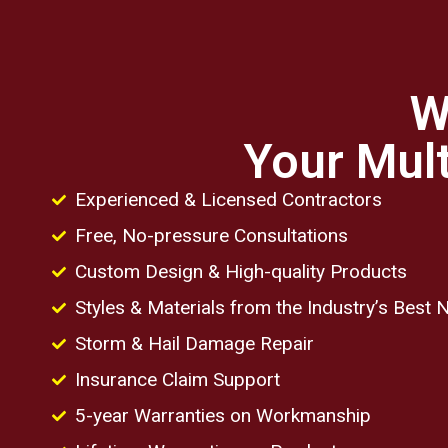
W
Your Mult
Experienced & Licensed Contractors
Free, No-pressure Consultations
Custom Design & High-quality Products
Styles & Materials from the Industry’s Best
Storm & Hail Damage Repair
Insurance Claim Support
5-year Warranties on Workmanship