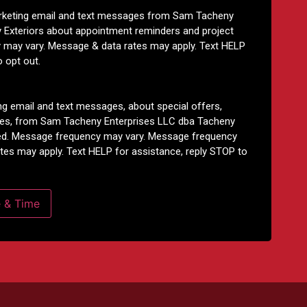
arketing email and text messages from Sam Tacheny
 Exteriors about appointment reminders and project
 may vary. Message & data rates may apply. Text HELP
o opt out.
ng email and text messages, about special offers,
tes, from Sam Tacheny Enterprises LLC dba Tacheny
ided. Message frequency may vary. Message frequency
tes may apply. Text HELP for assistance, reply STOP to
e & Time