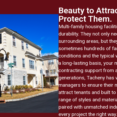
Beauty to Attrac
Protect Them.
Multi-family housing facil
durability. They not only n
surrounding areas, but they
sometimes hundreds of fam
conditions and the typical 
a long-lasting basis, your 
contracting support from 
generations, Tacheny has 
managers to ensure their mu
attract tenants and built t
range of styles and materia
paired with unmatched indu
every project the right wa