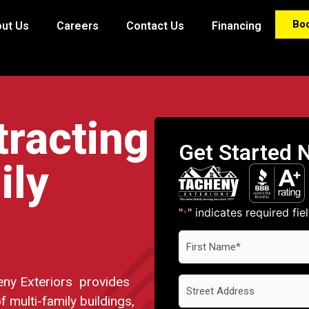
Bo
ut Us
Careers
Contact Us
Financing
tracting
Get Started 
ily
"
" indicates required fie
*
First
Name
*
ny Exteriors provides
Address
f multi-family buildings,