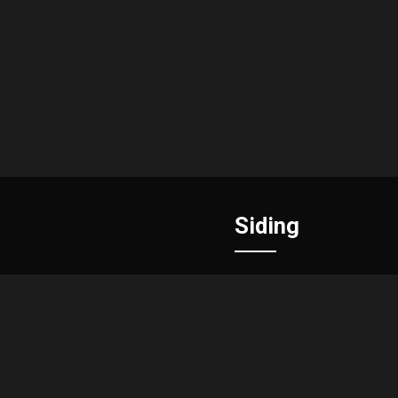
Siding