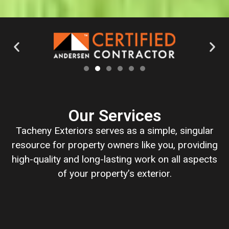
Our Services
Tacheny Exteriors serves as a simple, singular
resource for property owners like you, providing
high-quality and long-lasting work on all aspects
of your property’s exterior.