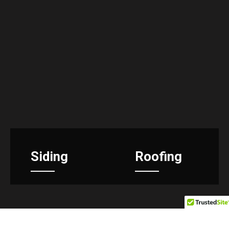
Siding
Roofing