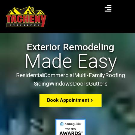
Exterior Remodeling
Made Easy
Residential
Commercial
Multi-Family
Roofing
Siding
Windows
Doors
Gutters
Book Appointment