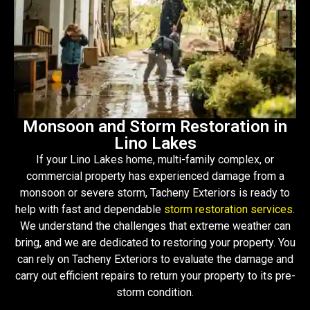
Monsoon and Storm Restoration in
Lino Lakes
If your Lino Lakes home, multi-family complex, or
commercial property has experienced damage from a
monsoon or severe storm, Tacheny Exteriors is ready to
help with fast and dependable
storm restoration services
.
We understand the challenges that extreme weather can
bring, and we are dedicated to restoring your property. You
can rely on Tacheny Exteriors to evaluate the damage and
carry out efficient repairs to return your property to its pre-
storm condition.