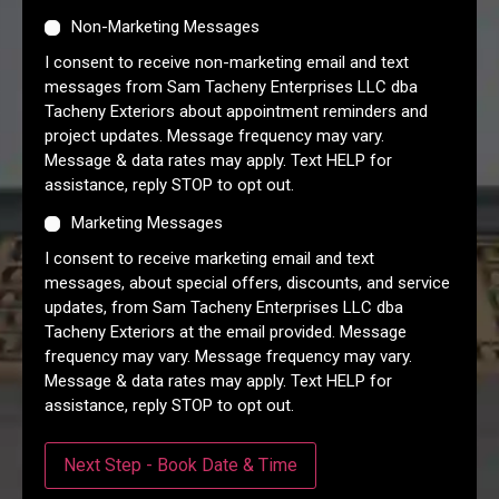
Non-Marketing Messages
I consent to receive non-marketing email and text
messages from Sam Tacheny Enterprises LLC dba
Tacheny Exteriors about appointment reminders and
project updates. Message frequency may vary.
Message & data rates may apply. Text HELP for
assistance, reply STOP to opt out.
Marketing Messages
I consent to receive marketing email and text
messages, about special offers, discounts, and service
updates, from Sam Tacheny Enterprises LLC dba
Tacheny Exteriors at the email provided. Message
frequency may vary. Message frequency may vary.
Message & data rates may apply. Text HELP for
assistance, reply STOP to opt out.
Next Step - Book Date & Time