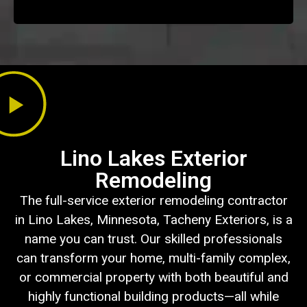
Lino Lakes Exterior
Remodeling
The full-service exterior remodeling contractor
in Lino Lakes, Minnesota, Tacheny Exteriors, is a
name you can trust. Our skilled professionals
can transform your home, multi-family complex,
or commercial property with both beautiful and
highly functional building products—all while