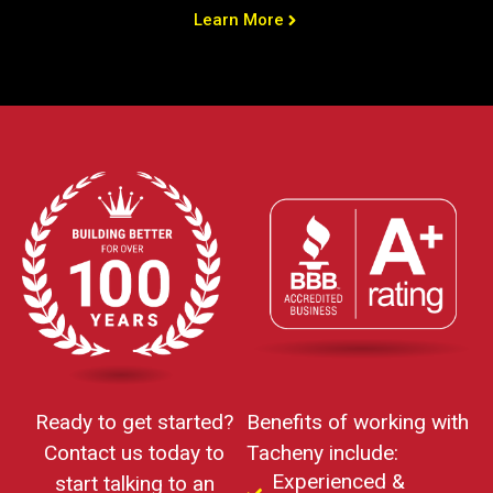
Learn More
Ready to get started?
Benefits of working with
Contact us today to
Tacheny include:
Experienced &
start talking to an