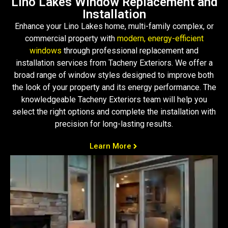
Lino Lakes Window Replacement and
Installation
Enhance your Lino Lakes home, multi-family complex, or
commercial property with
modern, energy-efficient
windows
through professional replacement and
installation services from Tacheny Exteriors. We offer a
broad range of window styles designed to improve both
the look of your property and its energy performance. The
knowledgeable Tacheny Exteriors team will help you
select the right options and complete the installation with
precision for long-lasting results.
Learn More