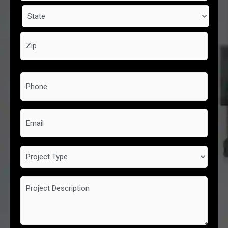
Phone
*
Email
Project
Type
Project
Description