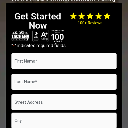
Get Started
Now
"
" indicates required fields
*
First
Name
*
Last
Name
*
Address