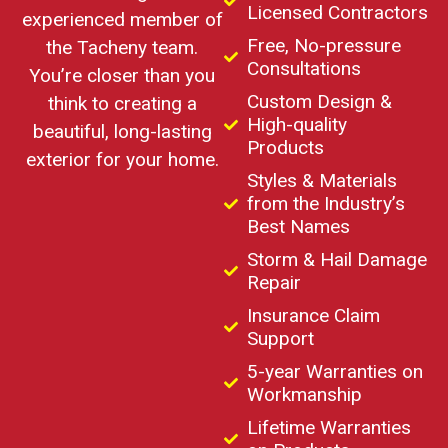
Licensed Contractors
experienced member of
Free, No-pressure
the Tacheny team.
Consultations
You’re closer than you
Custom Design &
think to creating a
High-quality
beautiful, long-lasting
Products
exterior for your home.
Styles & Materials
from the Industry’s
Best Names
Storm & Hail Damage
Repair
Insurance Claim
Support
5-year Warranties on
Workmanship
Lifetime Warranties