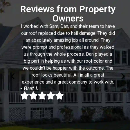
Reviews from Property
Owners
I worked with Sam, Dan, and their team to have
our roof replaced due to hail damage. They did
an absolutely amazing job all around. They
were prompt and professional as they walked
us through the whole process. Dan played a
big part in helping us with our roof color and
we couldn’t be happier with the outcome. The
roof looks beautiful. All in all a great
experience and a great company to work with.
- Bret I.