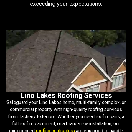
exceeding your expectations.
Lino Lakes Roofing Services
Safeguard your Lino Lakes home, multi-family complex, or
commercial property with high-quality roofing services
from Tacheny Exteriors. Whether you need roof repairs, a
full roof replacement, or a brand-new installation, our
experienced
roofing contractors
are equipped to handle