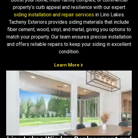
property’s curb appeal and resilience with our expert
siding installation and repair services
in Lino Lakes.
Tacheny Exteriors provides siding materials that include
fiber cement, wood, vinyl, and metal, giving you options to
match your property. Our team ensures precise installation
and offers reliable repairs to keep your siding in excellent
condition.
Learn More