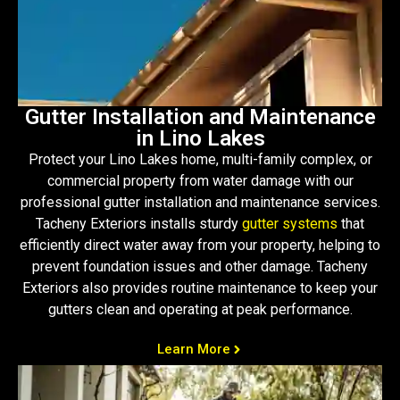
Gutter Installation and Maintenance
in Lino Lakes
Protect your Lino Lakes home, multi-family complex, or
commercial property from water damage with our
professional gutter installation and maintenance services.
Tacheny Exteriors installs sturdy
gutter systems
that
efficiently direct water away from your property, helping to
prevent foundation issues and other damage. Tacheny
Exteriors also provides routine maintenance to keep your
gutters clean and operating at peak performance.
Learn More