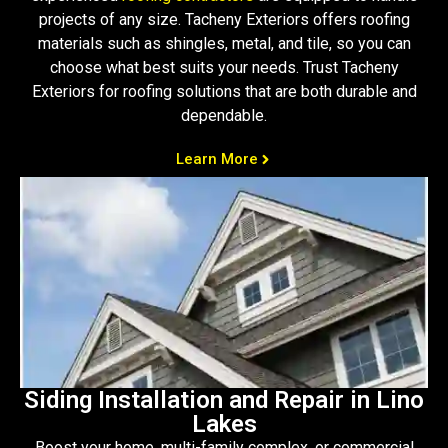
projects of any size. Tacheny Exteriors offers roofing
materials such as shingles, metal, and tile, so you can
choose what best suits your needs. Trust Tacheny
Exteriors for roofing solutions that are both durable and
dependable.
Learn More
Siding Installation and Repair in Lino
Lakes
Boost your home, multi-family complex, or commercial