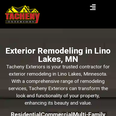
Exterior Remodeling in Lino
Lakes, MN
Tacheny Exteriors is your trusted contractor for
exterior remodeling in Lino Lakes, Minnesota.
With a comprehensive range of remodeling
services, Tacheny Exteriors can transform the
look and functionality of your property,
enhancing its beauty and value.
Residential
Commercial
Multi-Family