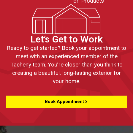
on Products
Let’s Get to Work
Ready to get started? Book your appointment to
meet with an experienced member of the
Tacheny team. You’re closer than you think to
creating a beautiful, long-lasting exterior for
your home.
Book Appointment