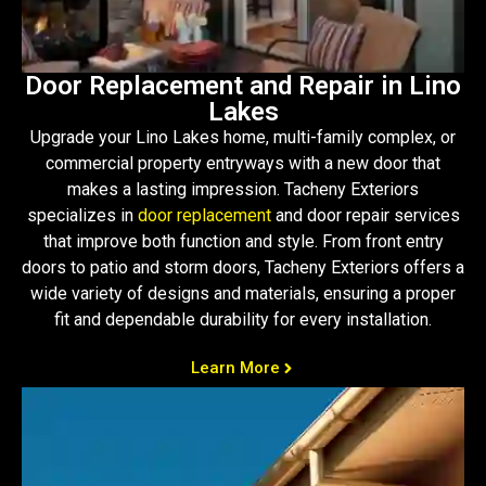
Door Replacement and Repair in Lino
Lakes
Upgrade your Lino Lakes home, multi-family complex, or
commercial property entryways with a new door that
makes a lasting impression. Tacheny Exteriors
specializes in
door replacement
and door repair services
that improve both function and style. From front entry
doors to patio and storm doors, Tacheny Exteriors offers a
wide variety of designs and materials, ensuring a proper
fit and dependable durability for every installation.
Learn More