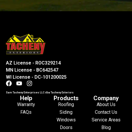
AZ License - ROC329214
MN License - BC642547
WI License - DC-101200025
Sam Tacheny Enterprises LLC dba Tacheny Exteriors
Help
Products
Company
Warranty
Roofing
About Us
FAQs
Siding
Contact Us
Windows
Service Areas
Doors
Blog