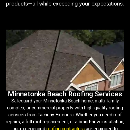
products—all while exceeding your expectations.
Minnetonka Beach Roofing Services
Safeguard your Minnetonka Beach home, multi-family
complex, or commercial property with high-quality roofing
services from Tacheny Exteriors. Whether you need roof
repairs, a full roof replacement, or a brand-new installation,
our experienced
roofing contractors
are equipped to