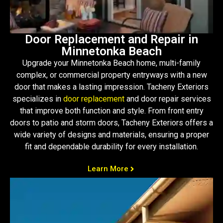
Door Replacement and Repair in
Minnetonka Beach
Upgrade your Minnetonka Beach home, multi-family
complex, or commercial property entryways with a new
door that makes a lasting impression. Tacheny Exteriors
specializes in
door replacement
and door repair services
that improve both function and style. From front entry
doors to patio and storm doors, Tacheny Exteriors offers a
wide variety of designs and materials, ensuring a proper
fit and dependable durability for every installation.
Learn More