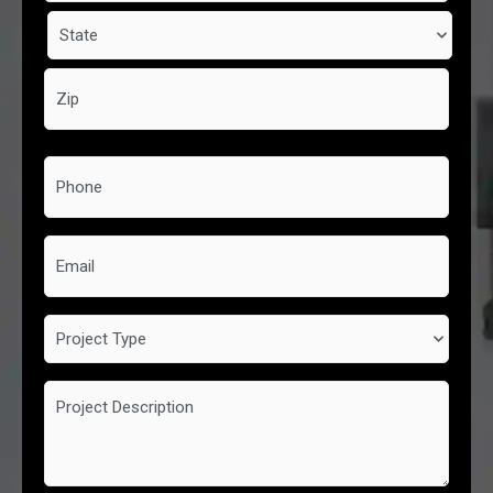
Phone
*
Email
Project
Type
Project
Description