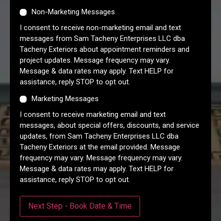
Non-Marketing Messages
I consent to receive non-marketing email and text
messages from Sam Tacheny Enterprises LLC dba
Tacheny Exteriors about appointment reminders and
project updates. Message frequency may vary.
Message & data rates may apply. Text HELP for
assistance, reply STOP to opt out.
Marketing Messages
I consent to receive marketing email and text
messages, about special offers, discounts, and service
updates, from Sam Tacheny Enterprises LLC dba
Tacheny Exteriors at the email provided. Message
frequency may vary. Message frequency may vary.
Message & data rates may apply. Text HELP for
assistance, reply STOP to opt out.
Next Step - Book Date & Time