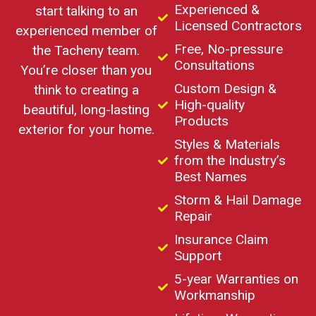
Experienced &
start talking to an
Licensed Contractors
experienced member of
Free, No-pressure
the Tacheny team.
Consultations
You’re closer than you
Custom Design &
think to creating a
High-quality
beautiful, long-lasting
Products
exterior for your home.
Styles & Materials
from the Industry’s
Best Names
Storm & Hail Damage
Repair
Insurance Claim
Support
5-year Warranties on
Workmanship