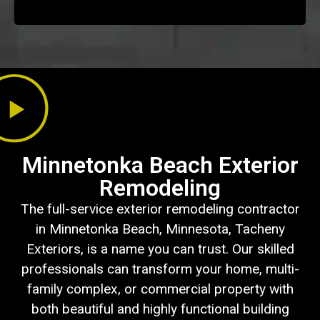
Minnetonka Beach Exterior
Remodeling
The full-service exterior remodeling contractor
in Minnetonka Beach, Minnesota, Tacheny
Exteriors, is a name you can trust. Our skilled
professionals can transform your home, multi-
family complex, or commercial property with
both beautiful and highly functional building