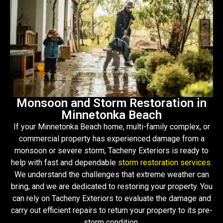
Monsoon and Storm Restoration in
Minnetonka Beach
If your Minnetonka Beach home, multi-family complex, or
commercial property has experienced damage from a
monsoon or severe storm, Tacheny Exteriors is ready to
help with fast and dependable
storm restoration services
.
We understand the challenges that extreme weather can
bring, and we are dedicated to restoring your property. You
can rely on Tacheny Exteriors to evaluate the damage and
carry out efficient repairs to return your property to its pre-
storm condition.