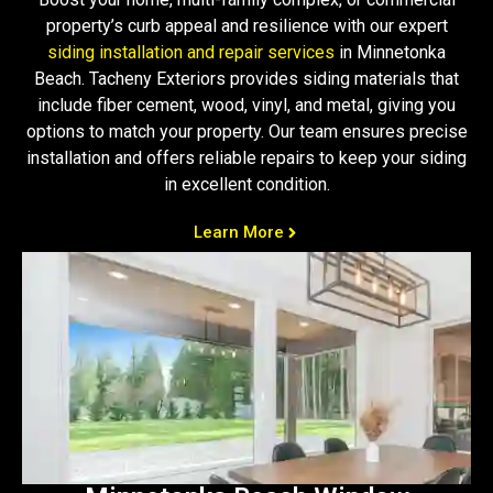
property’s curb appeal and resilience with our expert
siding installation and repair services
in Minnetonka
Beach. Tacheny Exteriors provides siding materials that
include fiber cement, wood, vinyl, and metal, giving you
options to match your property. Our team ensures precise
installation and offers reliable repairs to keep your siding
in excellent condition.
Learn More