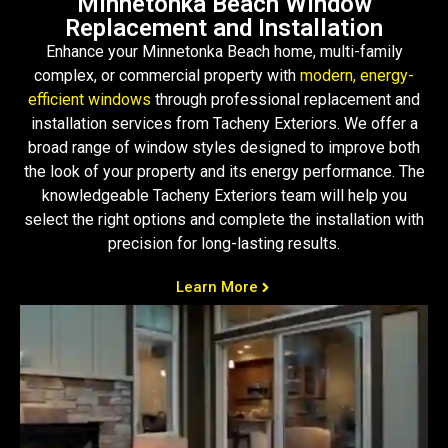
Minnetonka Beach Window
Replacement and Installation
Enhance your Minnetonka Beach home, multi-family
complex, or commercial property with
modern, energy-
efficient windows
through professional replacement and
installation services from Tacheny Exteriors. We offer a
broad range of window styles designed to improve both
the look of your property and its energy performance. The
knowledgeable Tacheny Exteriors team will help you
select the right options and complete the installation with
precision for long-lasting results.
Learn More