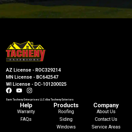
AZ License - ROC329214
MN License - BC642547
WI License - DC-101200025
Sam Tacheny Enterprises LLC dba Tacheny Exteriors
Help
Products
Company
Warranty
Roofing
About Us
FAQs
Siding
Contact Us
Windows
Service Areas