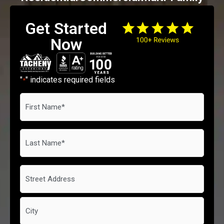
Get Started
Now
"
" indicates required fields
*
First
Name
*
Last
Name
*
Address