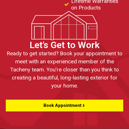
Lifetime Warranties
on Products
Let’s Get to Work
Ready to get started? Book your appointment to
meet with an experienced member of the
Tacheny team. You’re closer than you think to
creating a beautiful, long-lasting exterior for
your home.
Book Appointment