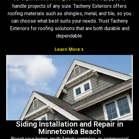
handle projects of any size. Tacheny Exteriors offers
roofing materials such as shingles, metal, and tile, so you
can choose what best suits your needs. Trust Tacheny
Exteriors for roofing solutions that are both durable and
dependable.
Learn More
Siding Installation and Repair in
Minnetonka Beach
Boost your home, multi-family complex, or commercial