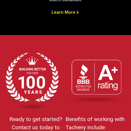
Learn More
Ready to get started?
Benefits of working with
Contact us today to
Tacheny include: