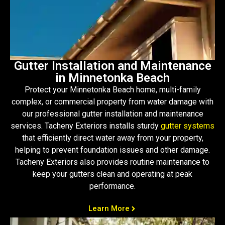
Gutter Installation and Maintenance
in Minnetonka Beach
Protect your Minnetonka Beach home, multi-family
complex, or commercial property from water damage with
our professional gutter installation and maintenance
services. Tacheny Exteriors installs sturdy
gutter systems
that efficiently direct water away from your property,
helping to prevent foundation issues and other damage.
Tacheny Exteriors also provides routine maintenance to
keep your gutters clean and operating at peak
performance.
Learn More