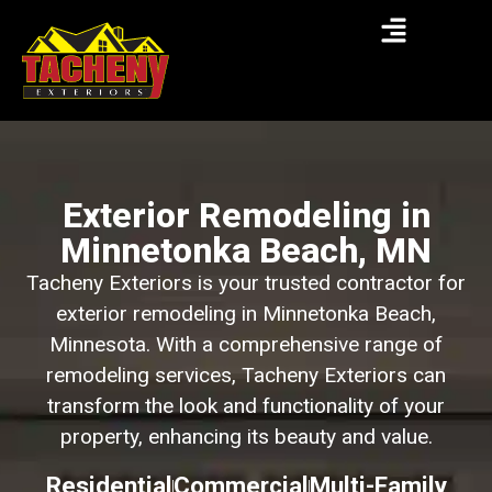
Exterior Remodeling in
Minnetonka Beach, MN
Tacheny Exteriors is your trusted contractor for
exterior remodeling in Minnetonka Beach,
Minnesota. With a comprehensive range of
remodeling services, Tacheny Exteriors can
transform the look and functionality of your
property, enhancing its beauty and value.
Residential
Commercial
Multi-Family