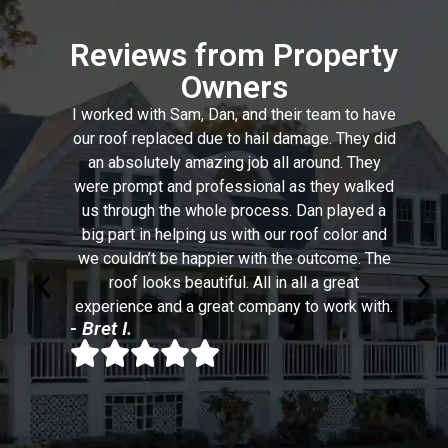
Reviews from Property
Owners
I worked with Sam, Dan, and their team to have
our roof replaced due to hail damage. They did
an absolutely amazing job all around. They
were prompt and professional as they walked
us through the whole process. Dan played a
big part in helping us with our roof color and
we couldn’t be happier with the outcome. The
roof looks beautiful. All in all a great
experience and a great company to work with.
- Bret I.