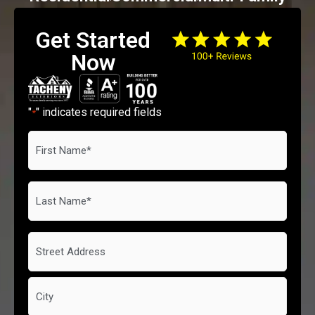
Get Started
Now
"
" indicates required fields
*
First
Name
*
Last
Name
*
Address