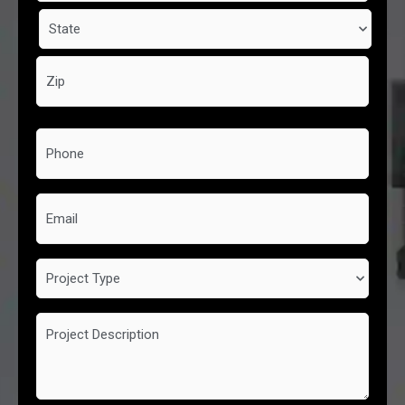
Phone
*
Email
Project
Type
Project
Description