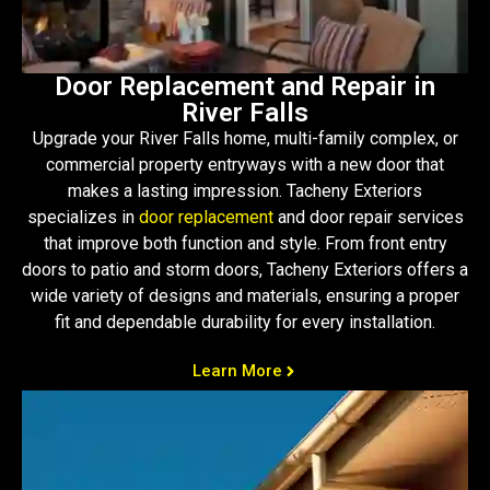
Door Replacement and Repair in
River Falls
Upgrade your River Falls home, multi-family complex, or
commercial property entryways with a new door that
makes a lasting impression. Tacheny Exteriors
specializes in
door replacement
and door repair services
that improve both function and style. From front entry
doors to patio and storm doors, Tacheny Exteriors offers a
wide variety of designs and materials, ensuring a proper
fit and dependable durability for every installation.
Learn More