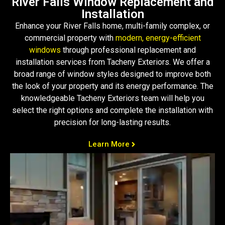
River Falls Window Replacement and
Installation
Enhance your River Falls home, multi-family complex, or
commercial property with
modern, energy-efficient
windows
through professional replacement and
installation services from Tacheny Exteriors. We offer a
broad range of window styles designed to improve both
the look of your property and its energy performance. The
knowledgeable Tacheny Exteriors team will help you
select the right options and complete the installation with
precision for long-lasting results.
Learn More