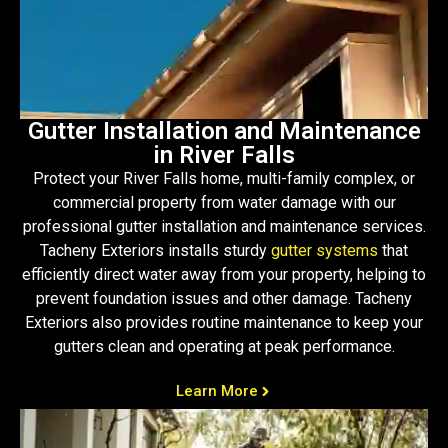
Gutter Installation and Maintenance
in River Falls
Protect your River Falls home, multi-family complex, or
commercial property from water damage with our
professional gutter installation and maintenance services.
Tacheny Exteriors installs sturdy
gutter systems
that
efficiently direct water away from your property, helping to
prevent foundation issues and other damage. Tacheny
Exteriors also provides routine maintenance to keep your
gutters clean and operating at peak performance.
Learn More