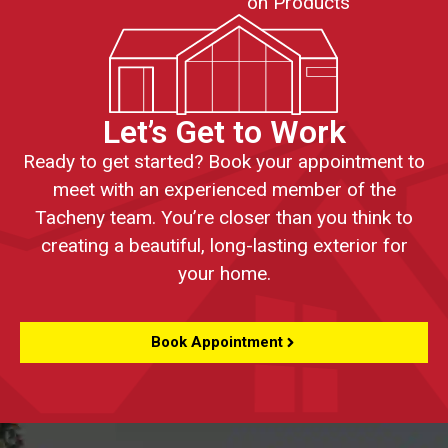
on Products
Let’s Get to Work
Ready to get started? Book your appointment to
meet with an experienced member of the
Tacheny team. You’re closer than you think to
creating a beautiful, long-lasting exterior for
your home.
Book Appointment