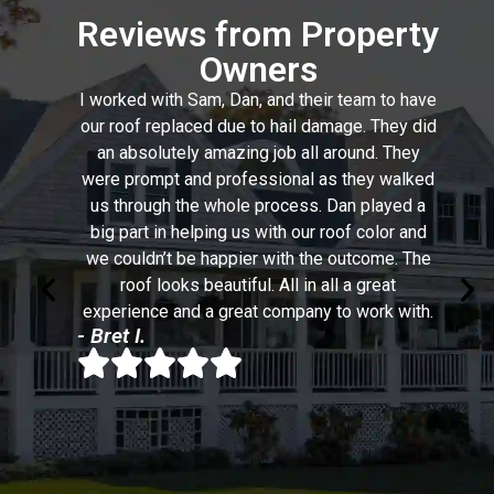
Reviews from Property
Owners
I worked with Sam, Dan, and their team to have
our roof replaced due to hail damage. They did
an absolutely amazing job all around. They
were prompt and professional as they walked
us through the whole process. Dan played a
big part in helping us with our roof color and
we couldn’t be happier with the outcome. The
roof looks beautiful. All in all a great
experience and a great company to work with.
- Bret I.