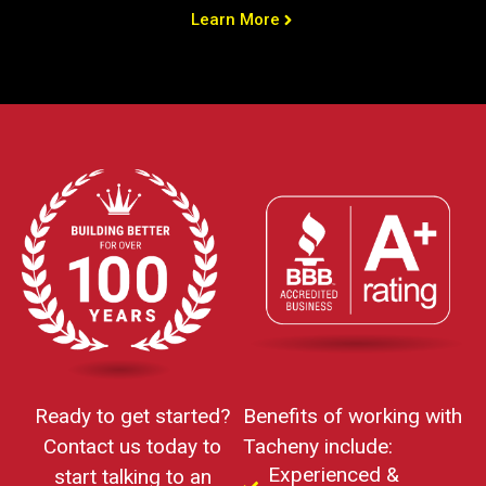
Learn More
Ready to get started?
Benefits of working with
Contact us today to
Tacheny include:
Experienced &
start talking to an