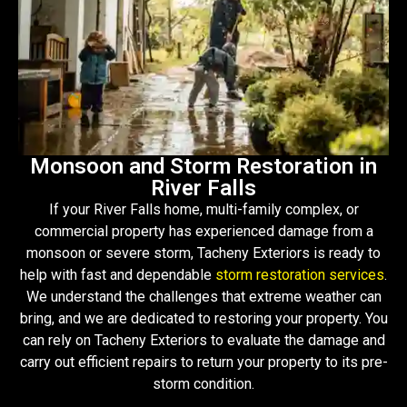
Monsoon and Storm Restoration in
River Falls
If your River Falls home, multi-family complex, or
commercial property has experienced damage from a
monsoon or severe storm, Tacheny Exteriors is ready to
help with fast and dependable
storm restoration services
.
We understand the challenges that extreme weather can
bring, and we are dedicated to restoring your property. You
can rely on Tacheny Exteriors to evaluate the damage and
carry out efficient repairs to return your property to its pre-
storm condition.