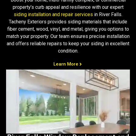
property’s curb appeal and resilience with our expert
siding installation and repair services
in River Falls.
Tacheny Exteriors provides siding materials that include
fiber cement, wood, vinyl, and metal, giving you options to
match your property. Our team ensures precise installation
and offers reliable repairs to keep your siding in excellent
condition.
Learn More