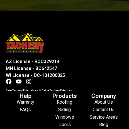
AZ License - ROC329214
MN License - BC642547
WI License - DC-101200025
Sam Tacheny Enterprises LLC dba Tacheny Exteriors
Help
Products
Company
Warranty
Roofing
About Us
FAQs
Siding
Contact Us
Windows
Service Areas
Doors
Blog