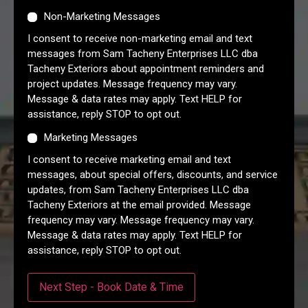
Non-Marketing Messages
I consent to receive non-marketing email and text
messages from Sam Tacheny Enterprises LLC dba
Tacheny Exteriors about appointment reminders and
project updates. Message frequency may vary.
Message & data rates may apply. Text HELP for
assistance, reply STOP to opt out.
Marketing Messages
I consent to receive marketing email and text
messages, about special offers, discounts, and service
updates, from Sam Tacheny Enterprises LLC dba
Tacheny Exteriors at the email provided. Message
frequency may vary. Message frequency may vary.
Message & data rates may apply. Text HELP for
assistance, reply STOP to opt out.
Next Step - Book Date & Time