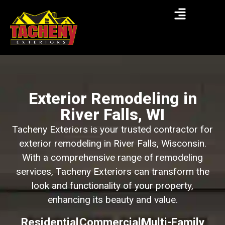
Exterior Remodeling in
River Falls, WI
Tacheny Exteriors is your trusted contractor for
exterior remodeling in River Falls, Wisconsin.
With a comprehensive range of remodeling
services, Tacheny Exteriors can transform the
look and functionality of your property,
enhancing its beauty and value.
Residential
Commercial
Multi-Family