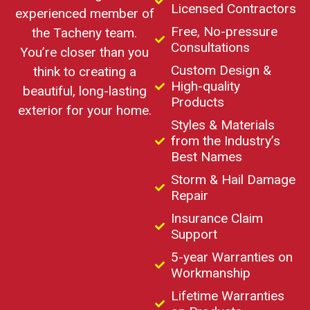
Licensed Contractors
experienced member of
Free, No-pressure
the Tacheny team.
Consultations
You’re closer than you
Custom Design &
think to creating a
High-quality
beautiful, long-lasting
Products
exterior for your home.
Styles & Materials
from the Industry’s
Best Names
Storm & Hail Damage
Repair
Insurance Claim
Support
5-year Warranties on
Workmanship
Lifetime Warranties