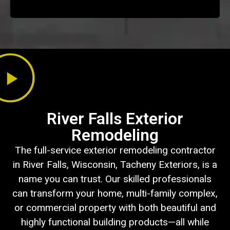
River Falls Exterior
Remodeling
The full-service exterior remodeling contractor
in River Falls, Wisconsin, Tacheny Exteriors, is a
name you can trust. Our skilled professionals
can transform your home, multi-family complex,
or commercial property with both beautiful and
highly functional building products—all while