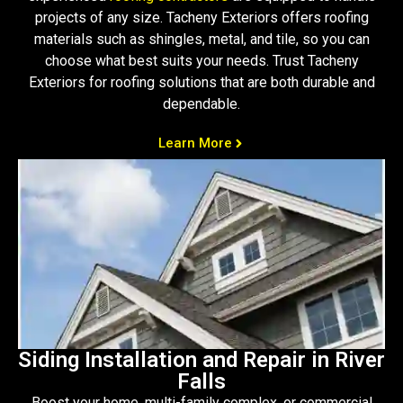
projects of any size. Tacheny Exteriors offers roofing
materials such as shingles, metal, and tile, so you can
choose what best suits your needs. Trust Tacheny
Exteriors for roofing solutions that are both durable and
dependable.
Learn More
Siding Installation and Repair in River
Falls
Boost your home, multi-family complex, or commercial