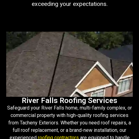
exceeding your expectations.
River Falls Roofing Services
Safeguard your River Falls home, multi-family complex, or
commercial property with high-quality roofing services
from Tacheny Exteriors. Whether you need roof repairs, a
full roof replacement, or a brand-new installation, our
experienced
roofing contractors
are equipped to handle